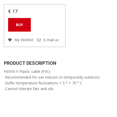
€ 17
BUY
My Wishlist
E-mail us
PRODUCT DESCRIPTION
H05VV-F Plastic cable (PVC)
-Recommended for use indoors or temporarily outdoors
-Suffer temperature fluctuations + 5 °-+ 70 ° C
-Cannot tolerate fats and oils