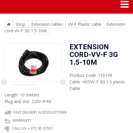
Shop
Extension cables
VV-F Plastic cable
Extension
cord-VV-F 3G 1.5-10M
EXTENSION
CORD-VV-F 3G
1.5-10M
Product Code: 110199
Cable: H05VV-F 3G 1.5 plastic
Cable
Next
Previous
Length: 10 meters
Plug and slot: 220V IP44
FAST DELIVERY ACROSS ESTONIA
WARRANTY
CALL US: + 372 45 31551