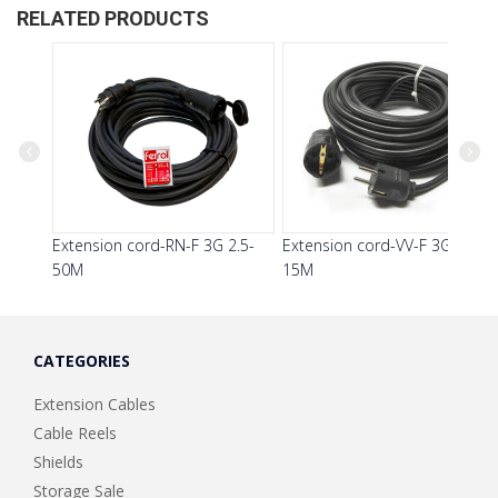
RELATED PRODUCTS
Previous
Next
Extension cord-RN-F 3G 2.5-
Extension cord-VV-F 3G 1.5-
50M
15M
CATEGORIES
Extension Cables
Cable Reels
Shields
Storage Sale