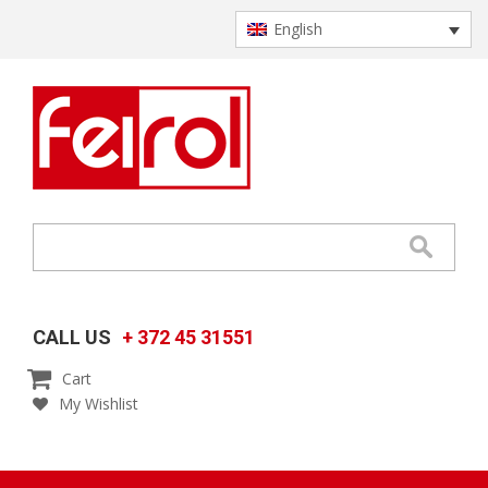
English
CALL US
+ 372 45 31551

Cart
My Wishlist